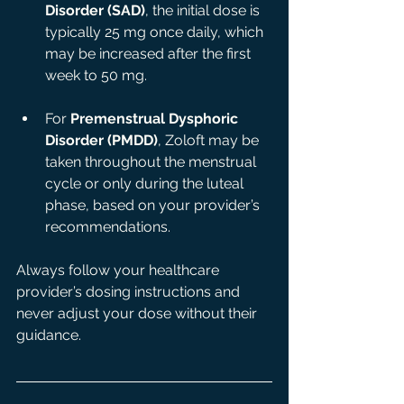
Disorder (SAD)
, the initial dose is 
typically 25 mg once daily, which 
may be increased after the first 
week to 50 mg.
For 
Premenstrual Dysphoric 
Disorder (PMDD)
, Zoloft may be 
taken throughout the menstrual 
cycle or only during the luteal 
phase, based on your provider’s 
recommendations.
Always follow your healthcare 
provider’s dosing instructions and 
never adjust your dose without their 
guidance.