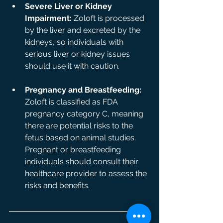
Severe Liver or Kidney 
Impairment:
 Zoloft is processed 
by the liver and excreted by the 
kidneys, so individuals with 
serious liver or kidney issues 
should use it with caution.
Pregnancy and Breastfeeding:
Zoloft is classified as FDA 
pregnancy category C, meaning 
there are potential risks to the 
fetus based on animal studies. 
Pregnant or breastfeeding 
individuals should consult their 
healthcare provider to assess the 
risks and benefits.