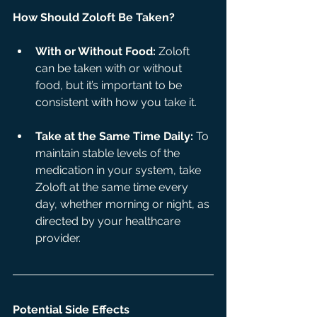
How Should Zoloft Be Taken?
With or Without Food:
 Zoloft 
can be taken with or without 
food, but it’s important to be 
consistent with how you take it.
Take at the Same Time Daily:
 To 
maintain stable levels of the 
medication in your system, take 
Zoloft at the same time every 
day, whether morning or night, as 
directed by your healthcare 
provider.
Potential Side Effects