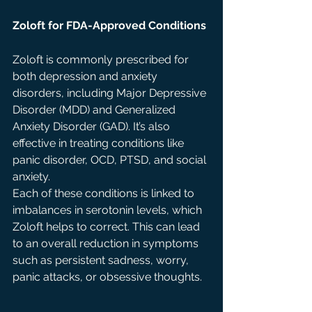
Zoloft for FDA-Approved Conditions
Zoloft is commonly prescribed for 
both depression and anxiety 
disorders, including Major Depressive 
Disorder (MDD) and Generalized 
Anxiety Disorder (GAD). It’s also 
effective in treating conditions like 
panic disorder, OCD, PTSD, and social 
anxiety.
Each of these conditions is linked to 
imbalances in serotonin levels, which 
Zoloft helps to correct. This can lead 
to an overall reduction in symptoms 
such as persistent sadness, worry, 
panic attacks, or obsessive thoughts.