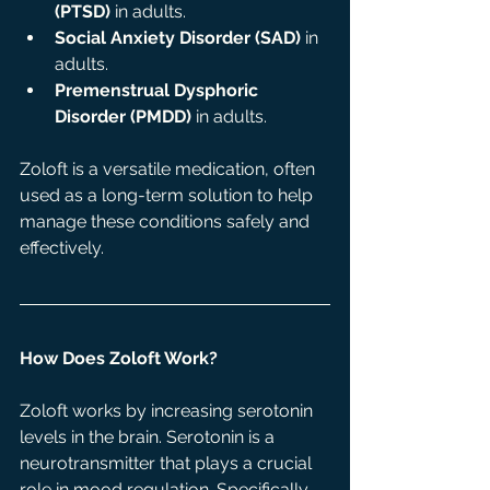
(PTSD)
 in adults.
Social Anxiety Disorder (SAD)
 in 
adults.
Premenstrual Dysphoric 
Disorder (PMDD)
 in adults.
Zoloft is a versatile medication, often 
used as a long-term solution to help 
manage these conditions safely and 
effectively.
How Does Zoloft Work?
Zoloft works by increasing serotonin 
levels in the brain. Serotonin is a 
neurotransmitter that plays a crucial 
role in mood regulation. Specifically, 