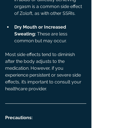
orgasm is a common side effect 
of Zoloft, as with other SSRIs.
Dry Mouth or Increased 
Sweating:
 These are less 
common but may occur.
Most side effects tend to diminish 
after the body adjusts to the 
medication. However, if you 
experience persistent or severe side 
effects, it’s important to consult your 
healthcare provider.
Precautions: