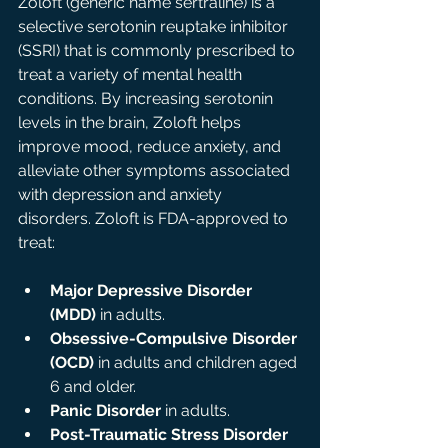
Zoloft (generic name sertraline) is a 
selective serotonin reuptake inhibitor 
(SSRI) that is commonly prescribed to 
treat a variety of mental health 
conditions. By increasing serotonin 
levels in the brain, Zoloft helps 
improve mood, reduce anxiety, and 
alleviate other symptoms associated 
with depression and anxiety 
disorders. Zoloft is FDA-approved to 
treat:
Major Depressive Disorder 
(MDD)
 in adults.
Obsessive-Compulsive Disorder 
(OCD)
 in adults and children aged 
6 and older.
Panic Disorder
 in adults.
Post-Traumatic Stress Disorder 