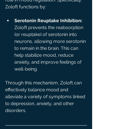
Zoloft functions by:
Serotonin Reuptake Inhibition:
Zoloft prevents the reabsorption 
(or reuptake) of serotonin into 
neurons, allowing more serotonin 
to remain in the brain. This can 
help stabilize mood, reduce 
anxiety, and improve feelings of 
well-being.
Through this mechanism, Zoloft can 
effectively balance mood and 
alleviate a variety of symptoms linked 
to depression, anxiety, and other 
disorders.