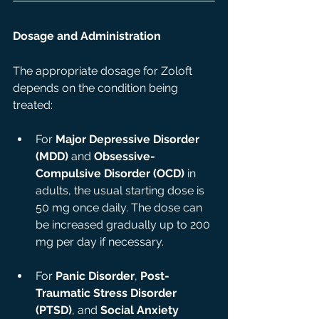
Dosage and Administration
The appropriate dosage for Zoloft 
depends on the condition being 
treated:
For 
Major Depressive Disorder 
(MDD)
 and 
Obsessive-
Compulsive Disorder (OCD)
 in 
adults, the usual starting dose is 
50 mg once daily. The dose can 
be increased gradually up to 200 
mg per day if necessary.
For 
Panic Disorder
, 
Post-
Traumatic Stress Disorder 
(PTSD)
, and 
Social Anxiety 