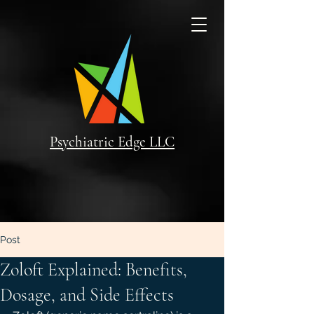
Psychiatric Edge LLC
Post
Zoloft Explained: Benefits,
Dosage, and Side Effects