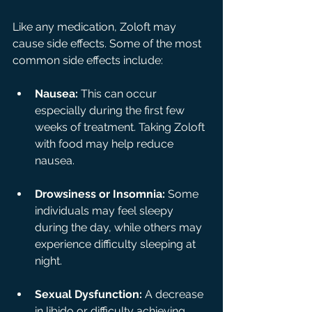
Like any medication, Zoloft may 
cause side effects. Some of the most 
common side effects include:
Nausea:
 This can occur 
especially during the first few 
weeks of treatment. Taking Zoloft 
with food may help reduce 
nausea.
Drowsiness or Insomnia:
 Some 
individuals may feel sleepy 
during the day, while others may 
experience difficulty sleeping at 
night.
Sexual Dysfunction:
 A decrease 
in libido or difficulty achieving 