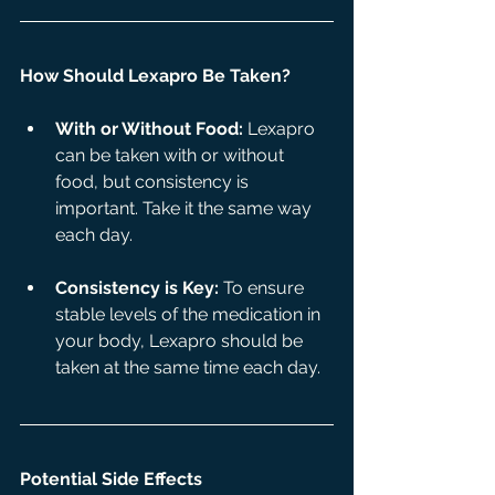
How Should Lexapro Be Taken?
With or Without Food:
 Lexapro 
can be taken with or without 
food, but consistency is 
important. Take it the same way 
each day.
Consistency is Key:
 To ensure 
stable levels of the medication in 
your body, Lexapro should be 
taken at the same time each day.
Potential Side Effects