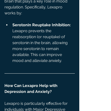
brain that plays a key role in mood 
regulation. Specifically, Lexapro 
works by:
Serotonin Reuptake Inhibition:
Lexapro prevents the 
reabsorption (or reuptake) of 
serotonin in the brain, allowing 
more serotonin to remain 
available. This can improve 
mood and alleviate anxiety.
How Can Lexapro Help with 
Depression and Anxiety?
Lexapro is particularly effective for 
individuals with Major Depressive 