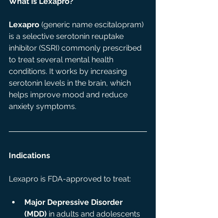
What is Lexapro?
Lexapro
 (generic name escitalopram) 
is a selective serotonin reuptake 
inhibitor (SSRI) commonly prescribed 
to treat several mental health 
conditions. It works by increasing 
serotonin levels in the brain, which 
helps improve mood and reduce 
anxiety symptoms. 
Indications 
Lexapro is FDA-approved to treat:
Major Depressive Disorder 
(MDD)
 in adults and adolescents 