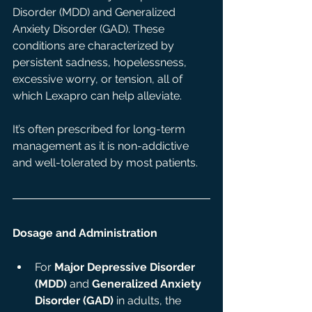
Disorder (MDD) and Generalized 
Anxiety Disorder (GAD). These 
conditions are characterized by 
persistent sadness, hopelessness, 
excessive worry, or tension, all of 
which Lexapro can help alleviate.
It’s often prescribed for long-term 
management as it is non-addictive 
and well-tolerated by most patients.
Dosage and Administration
For 
Major Depressive Disorder 
(MDD)
 and 
Generalized Anxiety 
Disorder (GAD)
 in adults, the 