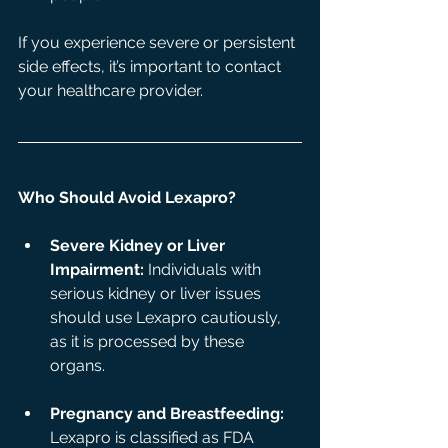
If you experience severe or persistent 
side effects, it’s important to contact 
your healthcare provider.
Who Should Avoid Lexapro?
Severe Kidney or Liver 
Impairment:
 Individuals with 
serious kidney or liver issues 
should use Lexapro cautiously, 
as it is processed by these 
organs.
Pregnancy and Breastfeeding:
Lexapro is classified as FDA 