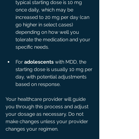
typical starting dose is 10 mg 
once daily, which may be 
increased to 20 mg per day (can 
go higher in select cases) 
depending on how well you 
tolerate the medication and your 
specific needs.
For 
adolescents
 with MDD, the 
starting dose is usually 10 mg per 
day, with potential adjustments 
based on response.
Your healthcare provider will guide 
you through this process and adjust 
your dosage as necessary. Do not 
make changes unless your provider 
changes your regimen. 