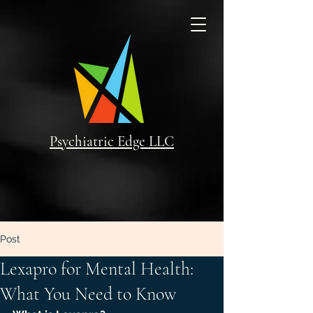
Psychiatric Edge LLC
Post
Lexapro for Mental Health:
What You Need to Know