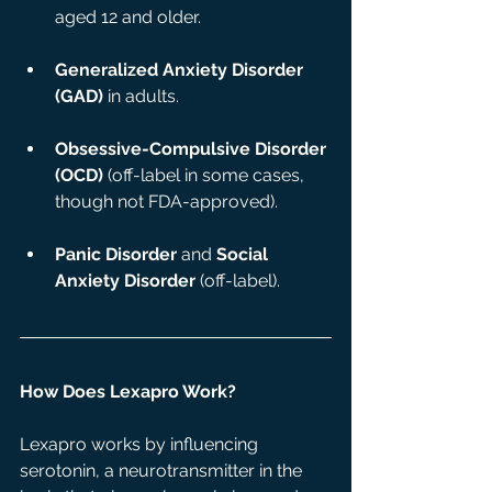
aged 12 and older.
Generalized Anxiety Disorder 
(GAD)
 in adults.
Obsessive-Compulsive Disorder 
(OCD)
 (off-label in some cases, 
though not FDA-approved).
Panic Disorder
 and 
Social 
Anxiety Disorder
 (off-label).
How Does Lexapro Work?
Lexapro works by influencing 
serotonin, a neurotransmitter in the 