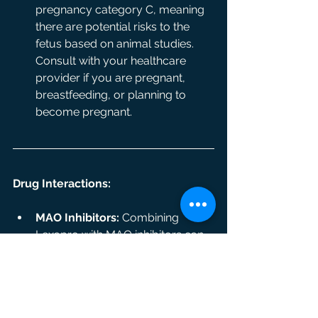
pregnancy category C, meaning 
there are potential risks to the 
fetus based on animal studies. 
Consult with your healthcare 
provider if you are pregnant, 
breastfeeding, or planning to 
become pregnant.
Drug Interactions:
MAO Inhibitors:
 Combining 
Lexapro with MAO inhibitors can 
lead to serious health 
complications, such as 
dangerously high blood pressure.