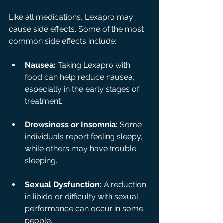
Like all medications, Lexapro may 
cause side effects. Some of the most 
common side effects include:
Nausea:
 Taking Lexapro with 
food can help reduce nausea, 
especially in the early stages of 
treatment.
Drowsiness or Insomnia:
 Some 
individuals report feeling sleepy, 
while others may have trouble 
sleeping.
Sexual Dysfunction:
 A reduction 
in libido or difficulty with sexual 
performance can occur in some 
people.