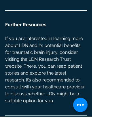
Further Resources
If you are interested in learning more 
about LDN and its potential benefits 
for traumatic brain injury, consider 
visiting the LDN Research Trust 
website. There, you can read patient 
stories and explore the latest 
research. It’s also recommended to 
consult with your healthcare provider 
to discuss whether LDN might be a 
suitable option for you.
Written by: