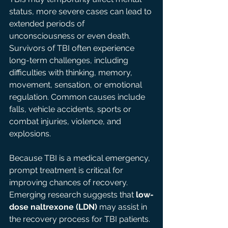
status, more severe cases can lead to 
extended periods of 
unconsciousness or even death. 
Survivors of TBI often experience 
long-term challenges, including 
difficulties with thinking, memory, 
movement, sensation, or emotional 
regulation. Common causes include 
falls, vehicle accidents, sports or 
combat injuries, violence, and 
explosions. 
Because TBI is a medical emergency, 
prompt treatment is critical for 
improving chances of recovery. 
Emerging research suggests that 
low-
dose naltrexone (LDN)
 may assist in 
the recovery process for TBI patients. 