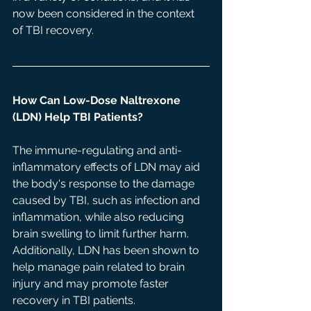
now been considered in the context 
of TBI recovery. 
How Can Low-Dose Naltrexone 
(LDN) Help TBI Patients? 
The immune-regulating and anti-
inflammatory effects of LDN may aid 
the body's response to the damage 
caused by TBI, such as infection and 
inflammation, while also reducing 
brain swelling to limit further harm. 
Additionally, LDN has been shown to 
help manage pain related to brain 
injury and may promote faster 
recovery in TBI patients. 