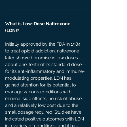
What is Low-Dose Naltrexone 
(LDN)? 
Initially approved by the FDA in 1984 
to treat opioid addiction, naltrexone 
later showed promise in low doses—
about one-tenth of its standard dose—
for its anti-inflammatory and immune-
modulating properties. LDN has 
gained attention for its potential to 
manage various conditions with 
minimal side effects, no risk of abuse, 
and a relatively low cost due to the 
small dosage required. Studies have 
indicated positive outcomes with LDN 
in a variety of conditions, and it has 