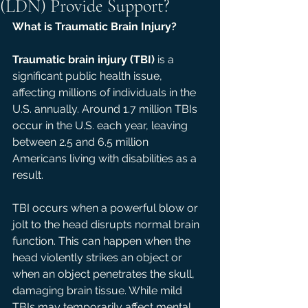
(LDN) Provide Support?
What is Traumatic Brain Injury? 
Traumatic brain injury (TBI)
 is a 
significant public health issue, 
affecting millions of individuals in the 
U.S. annually. Around 1.7 million TBIs 
occur in the U.S. each year, leaving 
between 2.5 and 6.5 million 
Americans living with disabilities as a 
result. 
TBI occurs when a powerful blow or 
jolt to the head disrupts normal brain 
function. This can happen when the 
head violently strikes an object or 
when an object penetrates the skull, 
damaging brain tissue. While mild 
TBIs may temporarily affect mental 