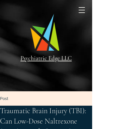
Psychiatric Edge LLC
Post
Traumatic Brain Injury (TBI):
Can Low-Dose Naltrexone