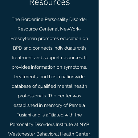
Resources
The Borderline Personality Disorder
Resource Center at NewYork-
Presbyterian promotes education on
BPD and connects individuals with
treatment and support resources. It
provides information on symptoms,
treatments, and has a nationwide
database of qualified mental health
professionals. The center was
established in memory of Pamela
Tusiani and is affiliated with the
Personality Disorders Institute at NYP
Westchester Behavioral Health Center.