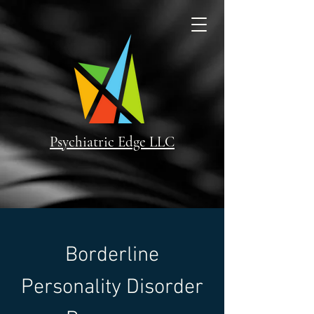
Psychiatric Edge LLC
Borderline
Personality Disorder