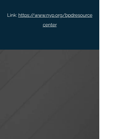
Link:
https://www.nyp.org/bpdresource
center